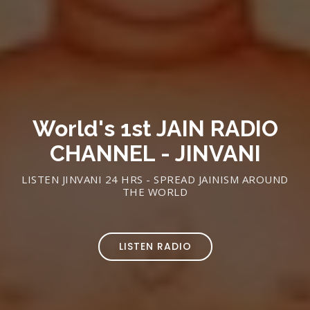
World's 1st JAIN RADIO
CHANNEL - JINVANI
LISTEN JINVANI 24 HRS - SPREAD JAINISM AROUND
THE WORLD
LISTEN RADIO