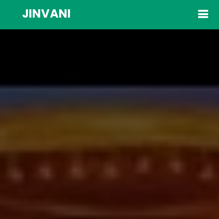
JINVANI