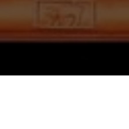
GUJARATI QUIZ
દશ લક્ષણ