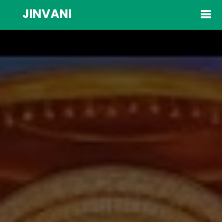
JINVANI