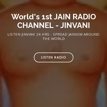
World's 1st JAIN RADIO
CHANNEL - JINVANI
LISTEN JINVANI 24 HRS - SPREAD JAINISM AROUND
THE WORLD
LISTEN RADIO